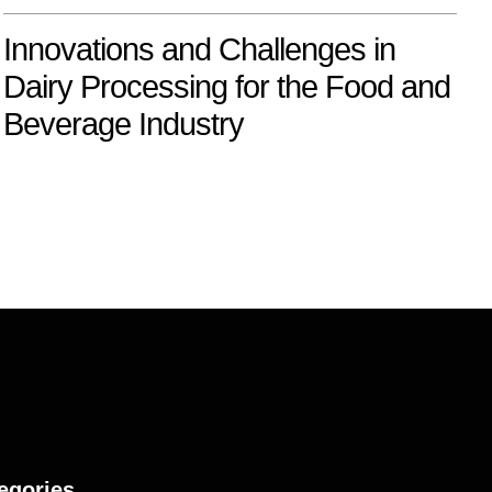
Innovations and Challenges in
Dairy Processing for the Food and
Beverage Industry
egories