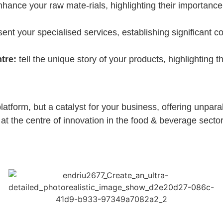
hance your raw mate-rials, highlighting their importance 
ent your specialised services, establishing significant c
tre:
tell the unique story of your products, highlighting 
latform, but a catalyst for your business, offering unparall
 at the centre of innovation in the food & beverage sector