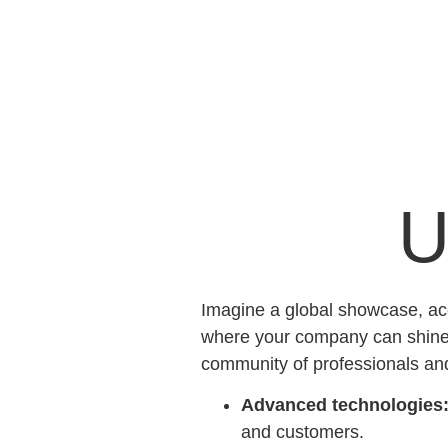
U
Imagine a global showcase, acc
where your company can shine. 
community of professionals an
Advanced technologies
and customers.