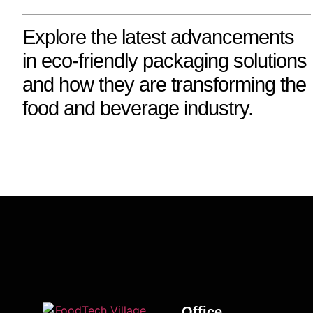
Explore the latest advancements
in eco-friendly packaging solutions
and how they are transforming the
food and beverage industry.
Office