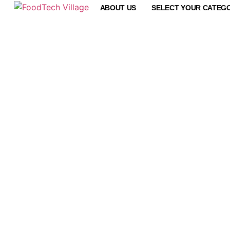
ABOUT US
SELECT YOUR CATEG