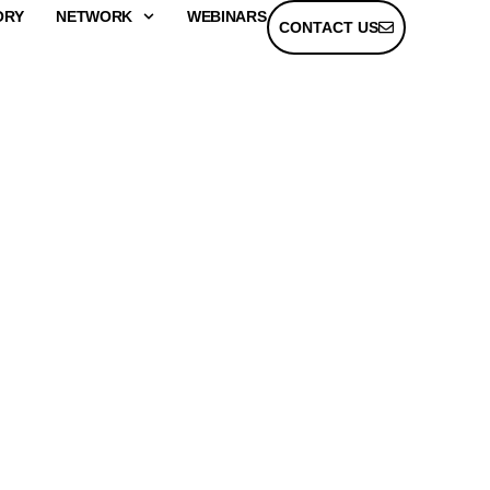
ORY
NETWORK
WEBINARS
CONTACT US