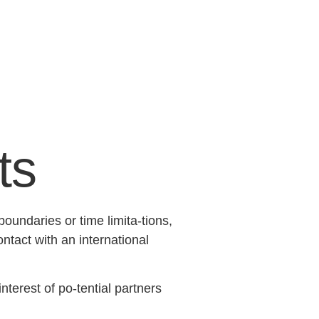
ts
undaries or time limita-tions,
tact with an international
terest of po-tential partners