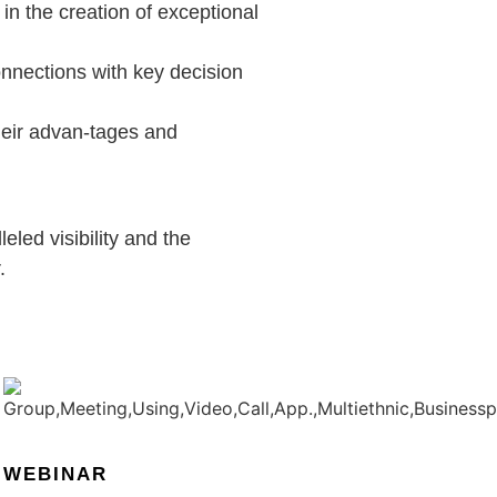
in the creation of exceptional
onnections with key decision
their advan-tages and
eled visibility and the
.
WEBINAR