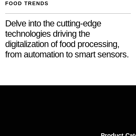
FOOD TRENDS
Delve into the cutting-edge
technologies driving the
digitalization of food processing,
from automation to smart sensors.
Product Cat