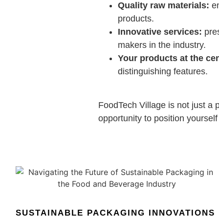
Quality raw materials:
en
products.
Innovative services:
pres
makers in the industry.
Your products at the cen
distinguishing features.
FoodTech Village is not just a p
opportunity to position yourself
SUSTAINABLE PACKAGING INNOVATIONS