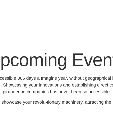
pcoming Even
essible 365 days a Imagine year, without geographical bo
Showcasing your innovations and establishing direct con
d pio-neering companies has never been so accessible.
:
showcase your revolu-tionary machinery, attracting the in