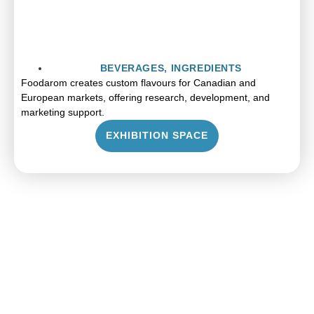
BEVERAGES
,
INGREDIENTS
Foodarom creates custom flavours for Canadian and
European markets, offering research, development, and
marketing support.
EXHIBITION SPACE