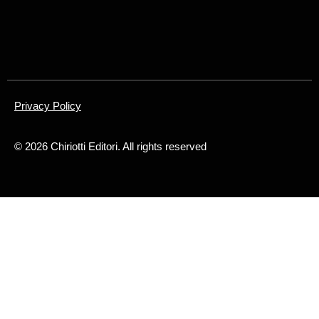
Privacy Policy
©
2026
Chiriotti Editori. All rights reserved