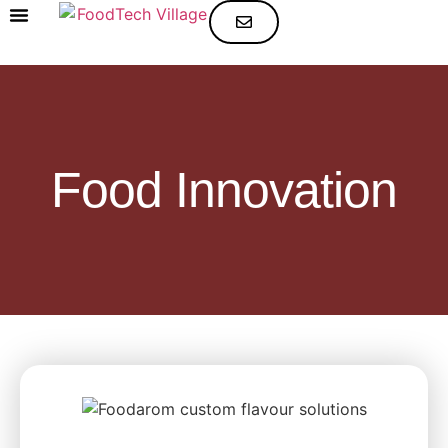
SELECT YOUR CATEGORY
Food Innovation