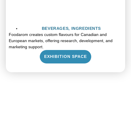
BEVERAGES
,
INGREDIENTS
Foodarom creates custom flavours for Canadian and
European markets, offering research, development, and
marketing support.
EXHIBITION SPACE