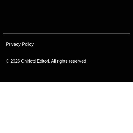
Privacy Policy
©
2026
Chiriotti Editori. All rights reserved